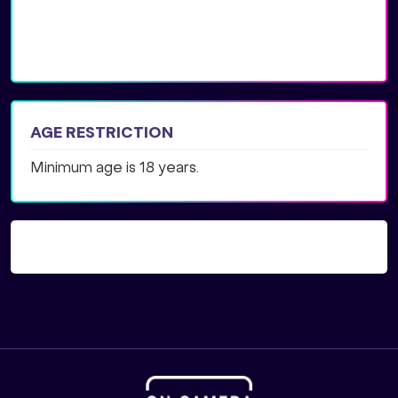
AGE RESTRICTION
Minimum age is 18 years.