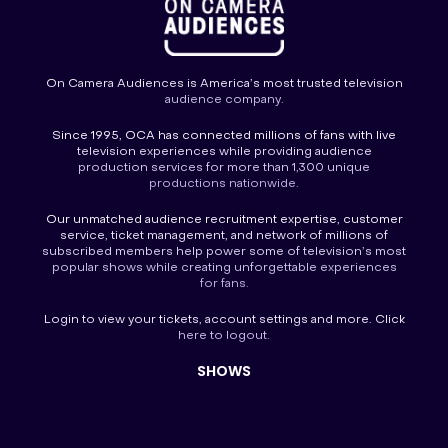
On Camera Audiences is America’s most trusted television
audience company.
Since 1995, OCA has connected millions of fans with live
television experiences while providing audience
production services for more than 1,300 unique
productions nationwide.
Our unmatched audience recruitment expertise, customer
service, ticket management, and network of millions of
subscribed members help power some of television’s most
popular shows while creating unforgettable experiences
for fans.
Login
to view your tickets, account settings and more. Click
here to
logout
.
SHOWS
America’s Funniest Home Videos
America’s Got Talent
America’s Got Talent Fantasy League