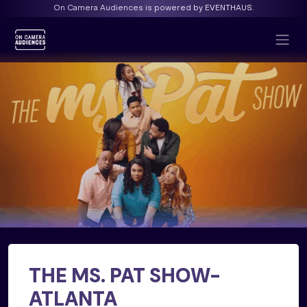
On Camera Audiences is powered by EVENTHAUS.
THE MS. PAT SHOW-
ATLANTA