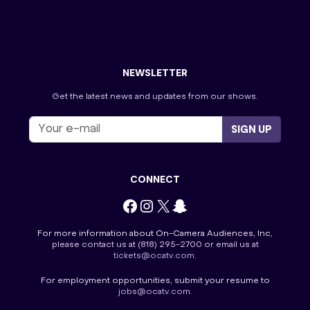
The Price is Right
Tourist Information
Tournament of Champions
Villa Viewing Night
Wheel of Fortune
NEWSLETTER
Get the latest news and updates from our shows.
SIGN UP
CONNECT
Facebook
Instagram
X
Snapchat
For more information about On-Camera Audiences, Inc,
please contact us at
(818) 295-2700
or email us at
tickets@ocatv.com
.
For employment opportunities, submit your resume to
jobs@ocatv.com
.