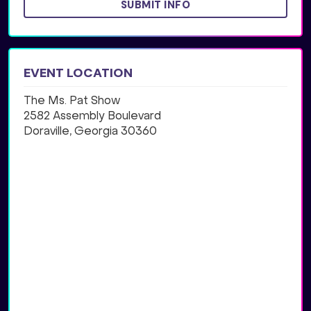
SUBMIT INFO
EVENT LOCATION
The Ms. Pat Show
2582 Assembly Boulevard
Doraville, Georgia 30360