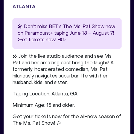
ATLANTA
🎤 Don’t miss BET’s The Ms. Pat Show now
on Paramount+ taping June 18 – August 7!
Get tickets now! 📲✨
🎤 Join the live studio audience and see Ms.
Pat and her amazing cast bring the laughs! A
formerly incarcerated comedian, Ms. Pat
hilariously navigates suburban life with her
husband, kids, and sister.
Taping Location: Atlanta, GA
Minimum Age: 18 and older.
Get your tickets now for the all-new season of
The Ms. Pat Show! 🎉