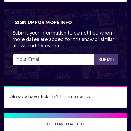
SIGN UP FOR MORE INFO
Submit your information to be notified when
more dates are added for this show or similar
shows and TV events.
SUBMIT
Already have tickets?
Login to View
SHOW DATES