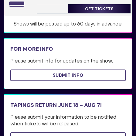
GET TICKETS
Shows will be posted up to 60 days in advance.
FOR MORE INFO
Please submit info for updates on the show.
SUBMIT INFO
TAPINGS RETURN JUNE 18 - AUG 7!
Please submit your information to be notified
when tickets will be released.