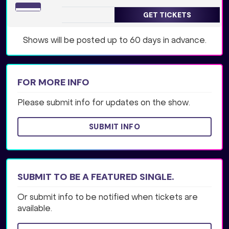
GET TICKETS
Shows will be posted up to 60 days in advance.
FOR MORE INFO
Please submit info for updates on the show.
SUBMIT INFO
SUBMIT TO BE A FEATURED SINGLE.
Or submit info to be notified when tickets are
available.