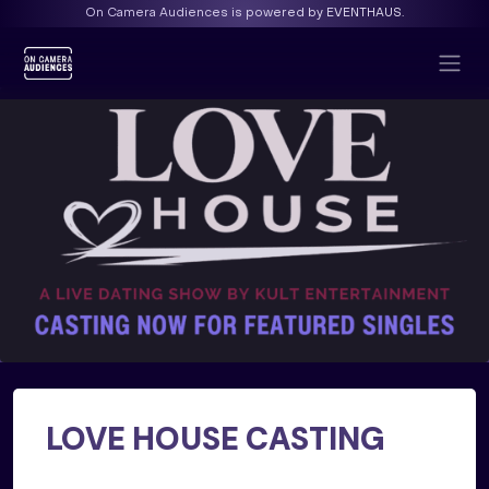
On Camera Audiences is powered by EVENTHAUS.
LOVE HOUSE CASTING