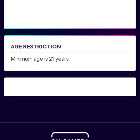
AGE RESTRICTION
Minimum age is 21 years.