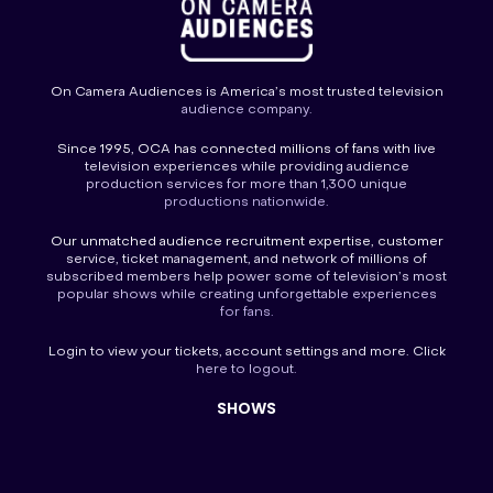
On Camera Audiences is America’s most trusted television
audience company.
Since 1995, OCA has connected millions of fans with live
television experiences while providing audience
production services for more than 1,300 unique
productions nationwide.
Our unmatched audience recruitment expertise, customer
service, ticket management, and network of millions of
subscribed members help power some of television’s most
popular shows while creating unforgettable experiences
for fans.
Login
to view your tickets, account settings and more. Click
here to
logout
.
SHOWS
America’s Funniest Home Videos
America’s Got Talent
America’s Got Talent Fantasy League