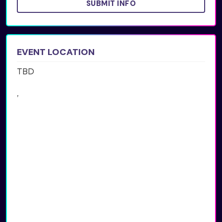
SUBMIT INFO
EVENT LOCATION
TBD
,