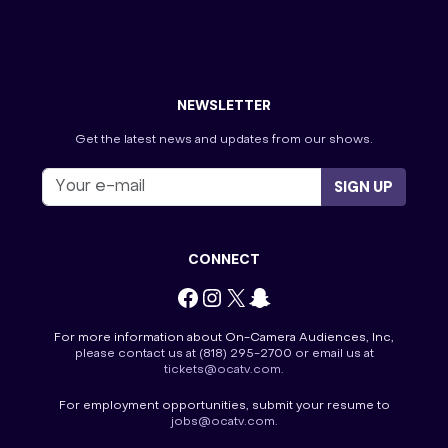
The Price is Right
Tourist Information
Tournament of Champions
Villa Viewing Night
Wheel of Fortune
NEWSLETTER
Get the latest news and updates from our shows.
SIGN UP
CONNECT
Facebook
Instagram
X
Snapchat
For more information about On-Camera Audiences, Inc,
please contact us at
(818) 295-2700
or email us at
tickets@ocatv.com
.
For employment opportunities, submit your resume to
jobs@ocatv.com
.