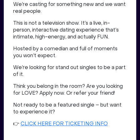
We’re casting for something new and we want
real people.
This is not a television show. It’s a live, in-
person, interactive dating experience that’s
intimate, high-energy, and actually FUN.
Hosted by a comedian and full of moments
you won’t expect.
We’re looking for stand out singles to be a part
of it.
Think you belong in the room? Are you looking
for LOVE? Apply now. Or refer your friend!
Not ready to be a featured single – but want
to experience it?
👉
CLICK HERE FOR TICKETING INFO