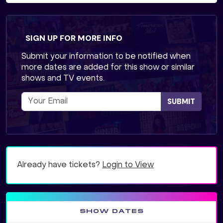
SIGN UP FOR MORE INFO
Submit your information to be notified when
more dates are added for this show or similar
shows and TV events.
SUBMIT
Already have tickets?
Login to View
SHOW DATES