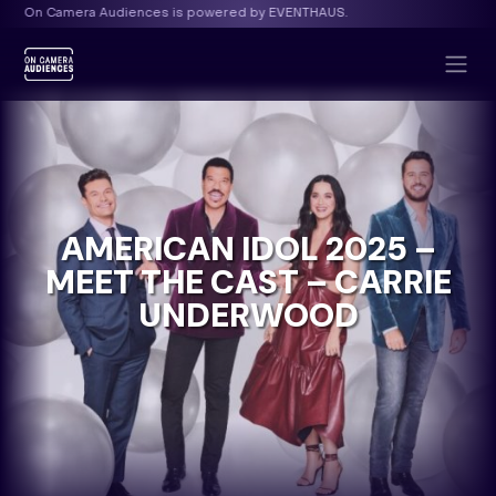
d by EVENTHAUS.
On Camera Audiences is powered b
AMERICAN IDOL 2025 –
MEET THE CAST – CARRIE
UNDERWOOD