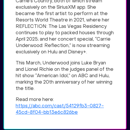
Carrie’s Country, both of which stream
exclusively on the SiriusXM app. She
became the first artist to perform at the
Resorts World Theatre in 2021, where her
REFLECTION: The Las Vegas Residency
continues to play to packed houses through
April 2025; and her concert special, “Carrie
Underwood: Reflection,” is now streaming
exclusively on Hulu and Disney+.
This March, Underwood joins Luke Bryan
and Lionel Richie on the judges panel of the
hit show “American Idol,” on ABC and Hulu,
marking the 20th anniversary of her winning
the title.
Read more here:
https://abc.com/cast/54129fb3-0827-
45cd-8f04-bb13e6c826be