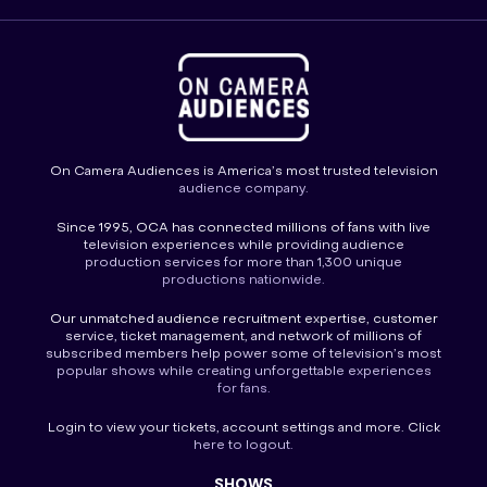
On Camera Audiences is America’s most trusted television
audience company.
Since 1995, OCA has connected millions of fans with live
television experiences while providing audience
production services for more than 1,300 unique
productions nationwide.
Our unmatched audience recruitment expertise, customer
service, ticket management, and network of millions of
subscribed members help power some of television’s most
popular shows while creating unforgettable experiences
for fans.
Login
to view your tickets, account settings and more. Click
here to
logout
.
SHOWS