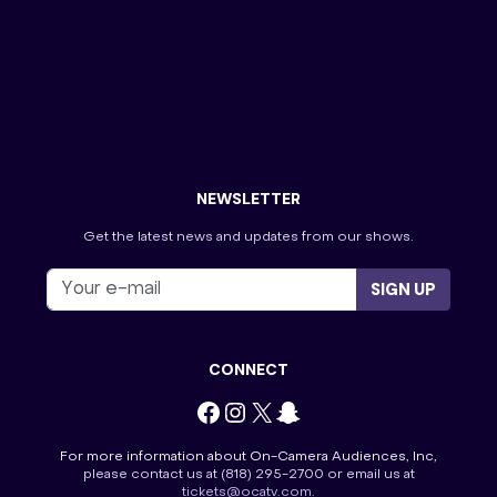
Press Your Luck
The Golden Bachelor
The Masked Singer
The Ms. Pat Show-Atlanta
The Perfect Line-Georgia
The Price is Right
Tourist Information
Tournament of Champions
Villa Viewing Night
Wheel of Fortune
NEWSLETTER
Get the latest news and updates from our shows.
SIGN UP
CONNECT
Facebook
Instagram
X
Snapchat
For more information about On-Camera Audiences, Inc,
please contact us at
(818) 295-2700
or email us at
tickets@ocatv.com
.