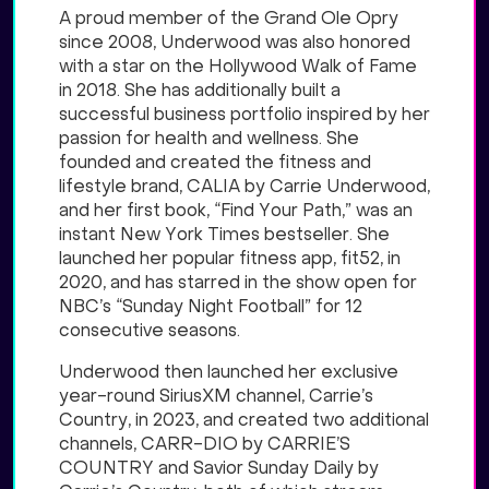
A proud member of the Grand Ole Opry
since 2008, Underwood was also honored
with a star on the Hollywood Walk of Fame
in 2018. She has additionally built a
successful business portfolio inspired by her
passion for health and wellness. She
founded and created the fitness and
lifestyle brand, CALIA by Carrie Underwood,
and her first book, “Find Your Path,” was an
instant New York Times bestseller. She
launched her popular fitness app, fit52, in
2020, and has starred in the show open for
NBC’s “Sunday Night Football” for 12
consecutive seasons.
Underwood then launched her exclusive
year-round SiriusXM channel, Carrie’s
Country, in 2023, and created two additional
channels, CARR-DIO by CARRIE’S
COUNTRY and Savior Sunday Daily by