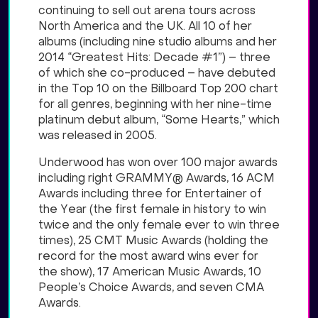
continuing to sell out arena tours across
North America and the UK. All 10 of her
albums (including nine studio albums and her
2014 “Greatest Hits: Decade #1”) – three
of which she co-produced – have debuted
in the Top 10 on the Billboard Top 200 chart
for all genres, beginning with her nine-time
platinum debut album, “Some Hearts,” which
was released in 2005.
Underwood has won over 100 major awards
including right GRAMMY® Awards, 16 ACM
Awards including three for Entertainer of
the Year (the first female in history to win
twice and the only female ever to win three
times), 25 CMT Music Awards (holding the
record for the most award wins ever for
the show), 17 American Music Awards, 10
People’s Choice Awards, and seven CMA
Awards.