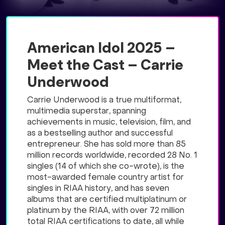
American Idol 2025 –
Meet the Cast – Carrie
Underwood
Carrie Underwood is a true multiformat,
multimedia superstar, spanning
achievements in music, television, film, and
as a bestselling author and successful
entrepreneur. She has sold more than 85
million records worldwide, recorded 28 No. 1
singles (14 of which she co-wrote), is the
most-awarded female country artist for
singles in RIAA history, and has seven
albums that are certified multiplatinum or
platinum by the RIAA, with over 72 million
total RIAA certifications to date, all while